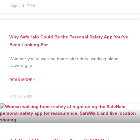
August 4, 2026
Why SafeHalo Could Be the Personal Safety App You’ve
Been Looking For
Whether you’re walking home after dark, working alone,
travelling to
READ MORE »
July 29, 2026