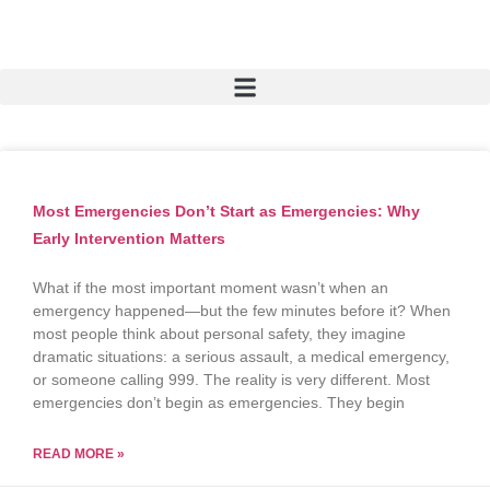
Most Emergencies Don’t Start as Emergencies: Why
Early Intervention Matters
What if the most important moment wasn’t when an
emergency happened—but the few minutes before it? When
most people think about personal safety, they imagine
dramatic situations: a serious assault, a medical emergency,
or someone calling 999. The reality is very different. Most
emergencies don’t begin as emergencies. They begin
READ MORE »