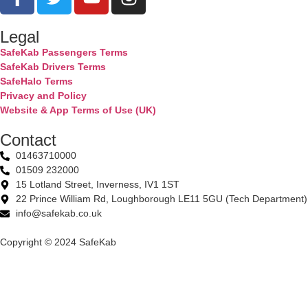
Legal
SafeKab Passengers Terms
SafeKab Drivers Terms
SafeHalo Terms
Privacy and Policy
Website & App Terms of Use (UK)
Contact
01463710000
01509 232000
15 Lotland Street, Inverness, IV1 1ST
22 Prince William Rd, Loughborough LE11 5GU (Tech Department)
info@safekab.co.uk
Copyright © 2024 SafeKab