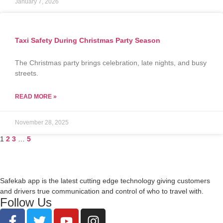
January 7, 2026
Taxi Safety During Christmas Party Season
The Christmas party brings celebration, late nights, and busy
streets.
READ MORE »
November 28, 2025
1
2
3
…
5
Safekab app is the latest cutting edge technology giving customers
and drivers true communication and control of who to travel with.
Follow Us