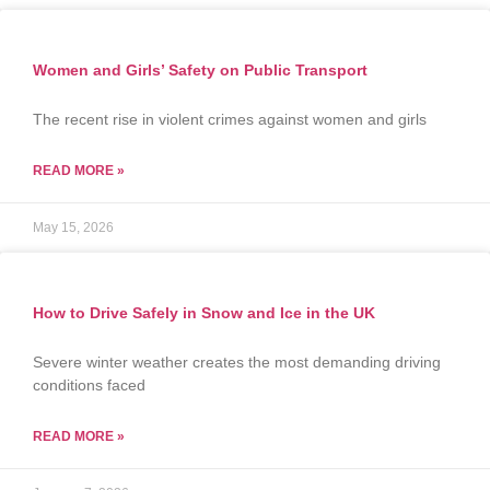
Women and Girls’ Safety on Public Transport
The recent rise in violent crimes against women and girls
READ MORE »
May 15, 2026
How to Drive Safely in Snow and Ice in the UK
Severe winter weather creates the most demanding driving
conditions faced
READ MORE »