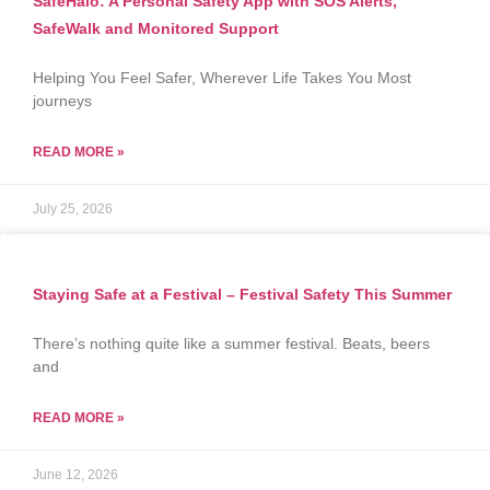
SafeHalo: A Personal Safety App with SOS Alerts,
SafeWalk and Monitored Support
Helping You Feel Safer, Wherever Life Takes You Most
journeys
READ MORE »
July 25, 2026
Staying Safe at a Festival – Festival Safety This Summer
There’s nothing quite like a summer festival. Beats, beers
and
READ MORE »
June 12, 2026