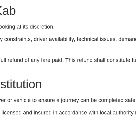
Kab
oking at its discretion.
ity constraints, driver availability, technical issues, de
ll refund of any fare paid. This refund shall constitute fu
stitution
er or vehicle to ensure a journey can be completed safel
ly licensed and insured in accordance with local authority