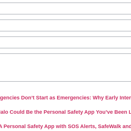
encies Don’t Start as Emergencies: Why Early Inter
alo Could Be the Personal Safety App You’ve Been 
A Personal Safety App with SOS Alerts, SafeWalk an