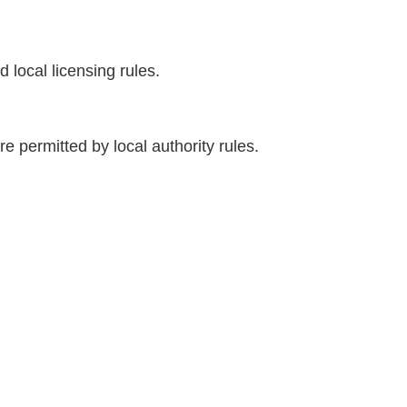
 local licensing rules.
 permitted by local authority rules.