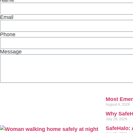
Email
Phone
Message
Most Emerg
August 4, 2026
Why SafeH
July 29, 2026
SafeHalo: 