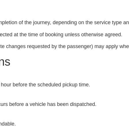
pletion of the journey, depending on the service type and
ected at the time of booking unless otherwise agreed.
route changes requested by the passenger) may apply where
ns
ne hour before the scheduled pickup time.
ccurs before a vehicle has been dispatched.
ndable.