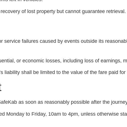
recovery of lost property but cannot guarantee retrieval.
or service failures caused by events outside its reasonable
quential, or economic losses, including loss of earnings,
iability shall be limited to the value of the fare paid for
t
afeKab as soon as reasonably possible after the journey
ided Monday to Friday, 10am to 4pm, unless otherwise sta