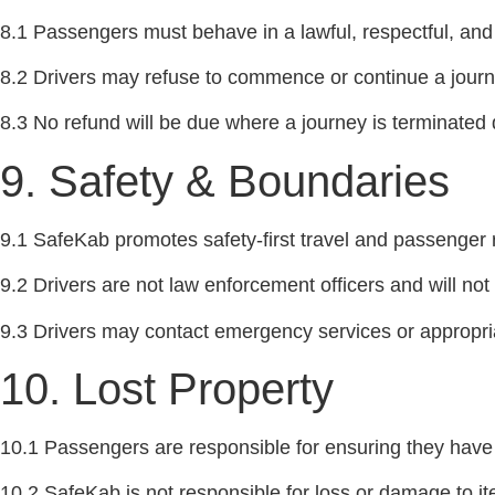
8.1 Passengers must behave in a lawful, respectful, an
8.2 Drivers may refuse to commence or continue a journey 
8.3 No refund will be due where a journey is terminate
9. Safety & Boundaries
9.1 SafeKab promotes safety-first travel and passenger
9.2 Drivers are not law enforcement officers and will not 
9.3 Drivers may contact emergency services or appropriat
10. Lost Property
10.1 Passengers are responsible for ensuring they have 
10.2 SafeKab is not responsible for loss or damage to ite