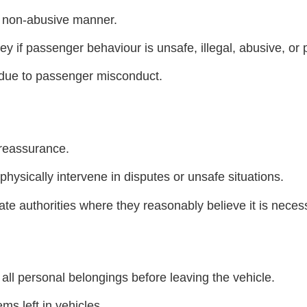
d non-abusive manner.
if passenger behaviour is unsafe, illegal, abusive, or pl
d due to passenger misconduct.
 reassurance.
physically intervene in disputes or unsafe situations.
e authorities where they reasonably believe it is necess
all personal belongings before leaving the vehicle.
ms left in vehicles.