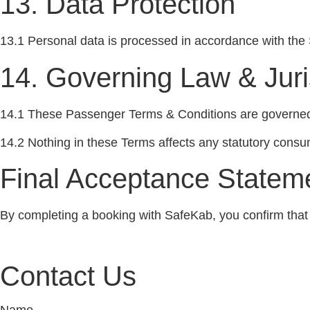
13. Data Protection
13.1 Personal data is processed in accordance with the 
14. Governing Law & Juri
14.1 These Passenger Terms & Conditions are governed 
14.2 Nothing in these Terms affects any statutory consu
Final Acceptance Stateme
By completing a booking with SafeKab, you confirm tha
Contact Us
Name