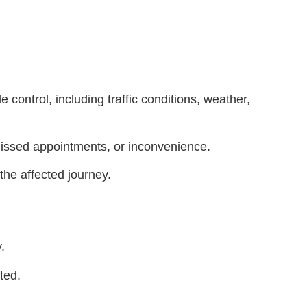
 control, including traffic conditions, weather,
 missed appointments, or inconvenience.
 the affected journey.
.
ted.