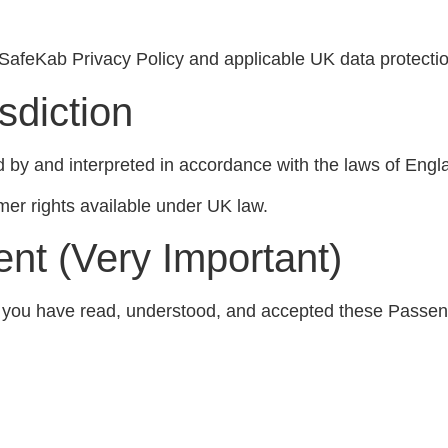
SafeKab Privacy Policy and applicable UK data protection
sdiction
by and interpreted in accordance with the laws of Engl
mer rights available under UK law.
nt (Very Important)
t you have read, understood, and accepted these Passen