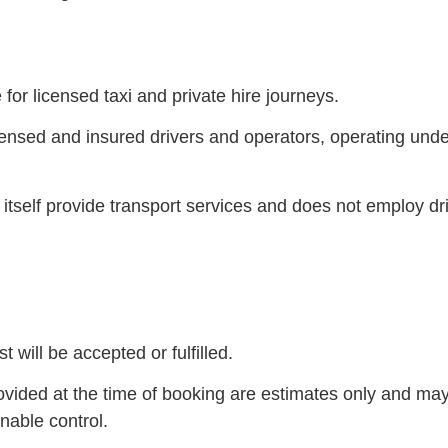
or licensed taxi and private hire journeys.
nsed and insured drivers and operators, operating under t
 itself provide transport services and does not employ dr
will be accepted or fulfilled.
rovided at the time of booking are estimates only and may
nable control.