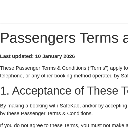
Passengers Terms a
Last updated: 10 January 2026
These Passenger Terms & Conditions (“Terms”) apply to a
telephone, or any other booking method operated by Sa
1. Acceptance of These 
By making a booking with SafeKab, and/or by accepting 
by these Passenger Terms & Conditions.
If you do not agree to these Terms, you must not make 