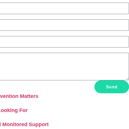
Send
vention Matters
Looking For
d Monitored Support