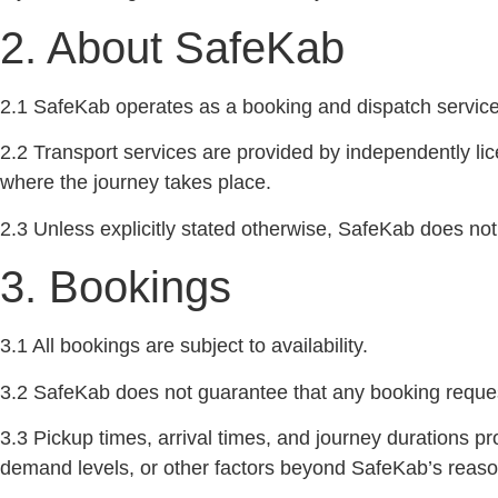
2. About SafeKab
2.1 SafeKab operates as a booking and dispatch service f
2.2 Transport services are provided by independently lice
where the journey takes place.
2.3 Unless explicitly stated otherwise, SafeKab does not
3. Bookings
3.1 All bookings are subject to availability.
3.2 SafeKab does not guarantee that any booking request 
3.3 Pickup times, arrival times, and journey durations p
demand levels, or other factors beyond SafeKab’s reaso