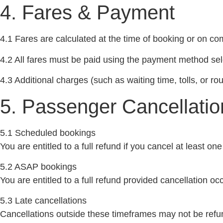
4. Fares & Payment
4.1 Fares are calculated at the time of booking or on com
4.2 All fares must be paid using the payment method sel
4.3 Additional charges (such as waiting time, tolls, or 
5. Passenger Cancellatio
5.1 Scheduled bookings
You are entitled to a full refund if you cancel at least o
5.2 ASAP bookings
You are entitled to a full refund provided cancellation o
5.3 Late cancellations
Cancellations outside these timeframes may not be refu