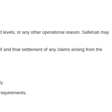
mand levels, or any other operational reason, SafeKab may
ll and final settlement of any claims arising from the
y.
 requirements.