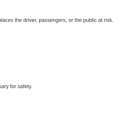
aces the driver, passengers, or the public at risk.
ary for safety.