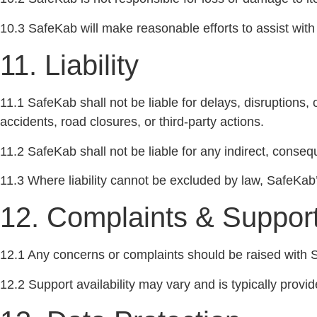
10.3 SafeKab will make reasonable efforts to assist with 
11. Liability
11.1 SafeKab shall not be liable for delays, disruptions, 
accidents, road closures, or third-party actions.
11.2 SafeKab shall not be liable for any indirect, conse
11.3 Where liability cannot be excluded by law, SafeKab’s l
12. Complaints & Suppor
12.1 Any concerns or complaints should be raised with S
12.2 Support availability may vary and is typically prov