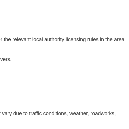
he relevant local authority licensing rules in the area
ivers.
 vary due to traffic conditions, weather, roadworks,