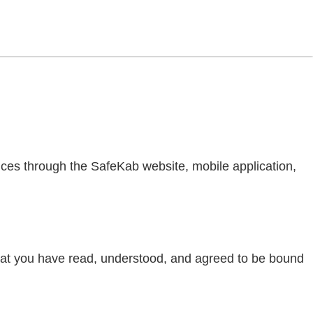
ices through the SafeKab website, mobile application,
hat you have read, understood, and agreed to be bound