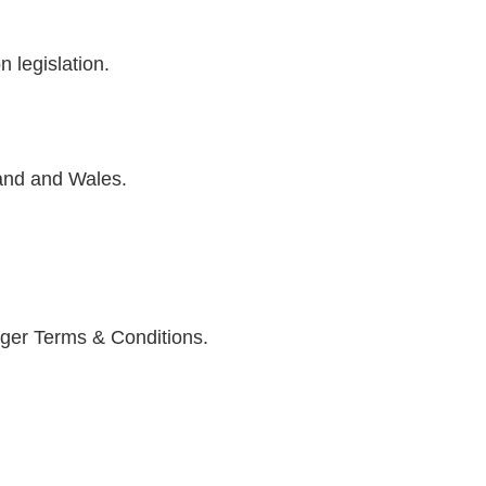
 legislation.
and and Wales.
ger Terms & Conditions.