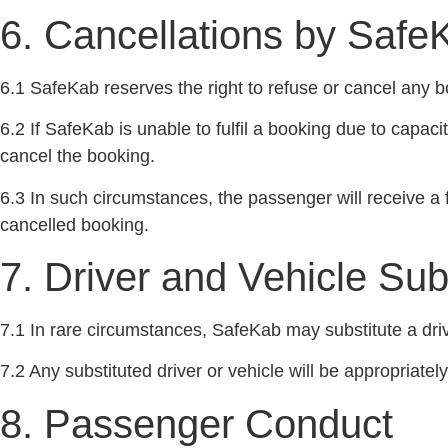
6. Cancellations by Safe
6.1 SafeKab reserves the right to refuse or cancel any bo
6.2 If SafeKab is unable to fulfil a booking due to capac
cancel the booking.
6.3 In such circumstances, the passenger will receive a fu
cancelled booking.
7. Driver and Vehicle Sub
7.1 In rare circumstances, SafeKab may substitute a driv
7.2 Any substituted driver or vehicle will be appropriate
8. Passenger Conduct