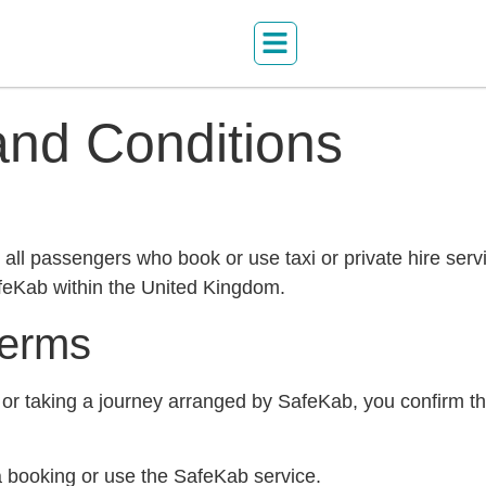
nd Conditions
ll passengers who book or use taxi or private hire serv
feKab within the United Kingdom.
Terms
or taking a journey arranged by SafeKab, you confirm t
a booking or use the SafeKab service.