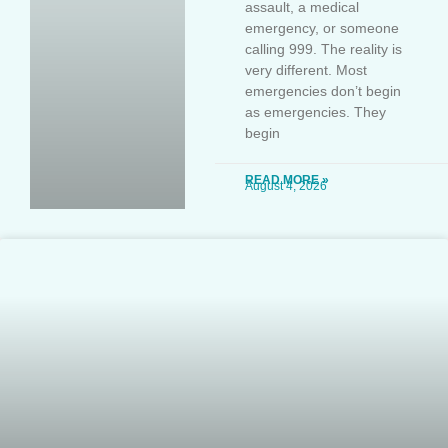
assault, a medical
emergency, or someone
calling 999. The reality is
very different. Most
emergencies don’t begin
as emergencies. They
begin
READ MORE »
August 4, 2026