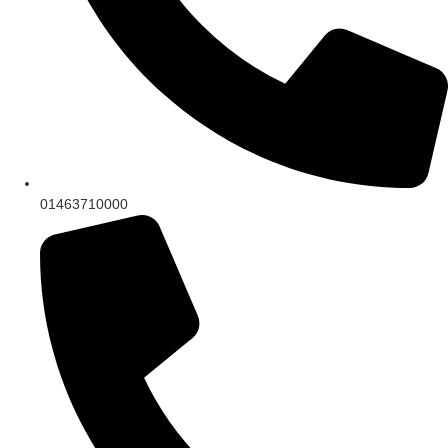
01463710000