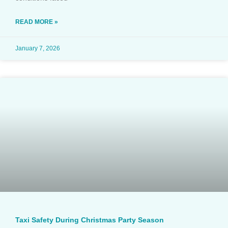
READ MORE »
January 7, 2026
Taxi Safety During Christmas Party Season