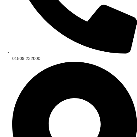
01509 232000