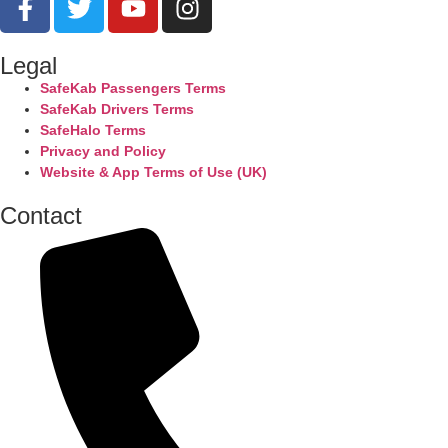
Legal
SafeKab Passengers Terms
SafeKab Drivers Terms
SafeHalo Terms
Privacy and Policy
Website & App Terms of Use (UK)
Contact