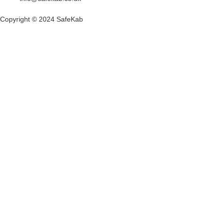
Copyright © 2024 SafeKab