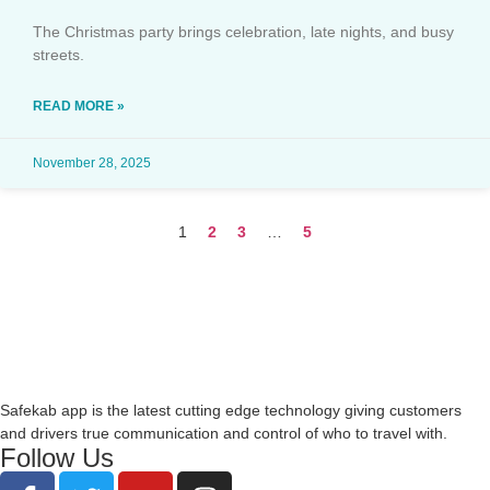
The Christmas party brings celebration, late nights, and busy
streets.
READ MORE »
November 28, 2025
1
2
3
…
5
Safekab app is the latest cutting edge technology giving customers
and drivers true communication and control of who to travel with.
Follow Us