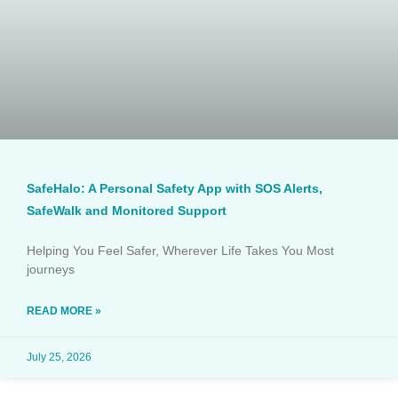
SafeHalo: A Personal Safety App with SOS Alerts,
SafeWalk and Monitored Support
Helping You Feel Safer, Wherever Life Takes You Most
journeys
READ MORE »
July 25, 2026