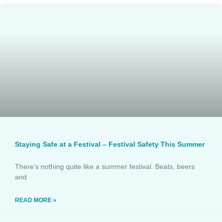
Staying Safe at a Festival – Festival Safety This Summer
There’s nothing quite like a summer festival. Beats, beers
and
READ MORE »