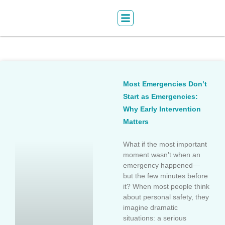
Most Emergencies Don’t
Start as Emergencies:
Why Early Intervention
Matters
What if the most important
moment wasn’t when an
emergency happened—
but the few minutes before
it? When most people think
about personal safety, they
imagine dramatic
situations: a serious