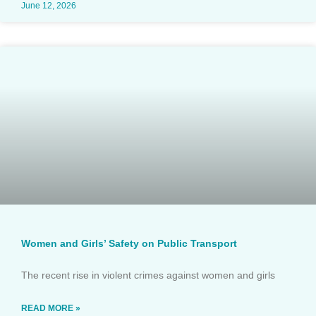
June 12, 2026
Women and Girls’ Safety on Public Transport
The recent rise in violent crimes against women and girls
READ MORE »