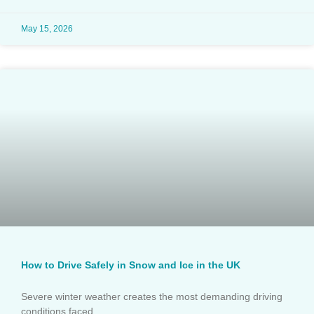
May 15, 2026
How to Drive Safely in Snow and Ice in the UK
Severe winter weather creates the most demanding driving
conditions faced