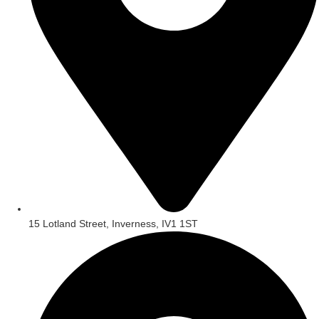
15 Lotland Street, Inverness, IV1 1ST