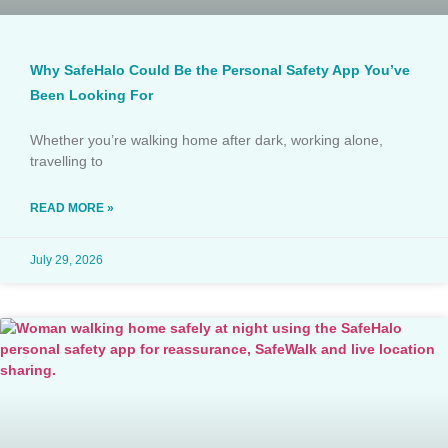
Why SafeHalo Could Be the Personal Safety App You’ve
Been Looking For
Whether you’re walking home after dark, working alone,
travelling to
READ MORE »
July 29, 2026