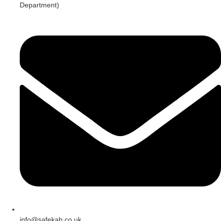
Department)
info@safekab.co.uk