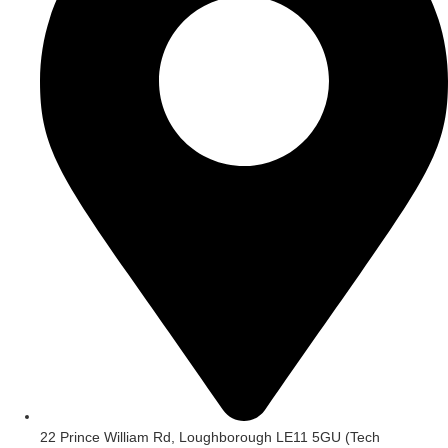
22 Prince William Rd, Loughborough LE11 5GU (Tech