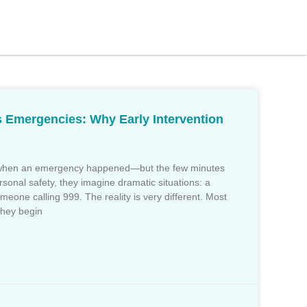
s Emergencies: Why Early Intervention
t when an emergency happened—but the few minutes
sonal safety, they imagine dramatic situations: a
eone calling 999. The reality is very different. Most
They begin