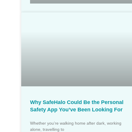
Why SafeHalo Could Be the Personal
Safety App You’ve Been Looking For
Whether you’re walking home after dark, working
alone, travelling to