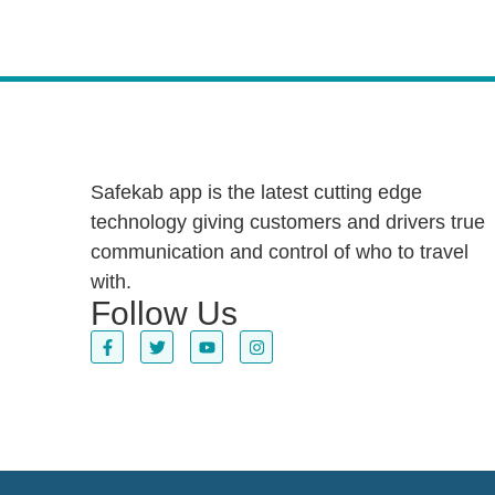
Safekab app is the latest cutting edge
technology giving customers and drivers true
communication and control of who to travel
with.
Follow Us