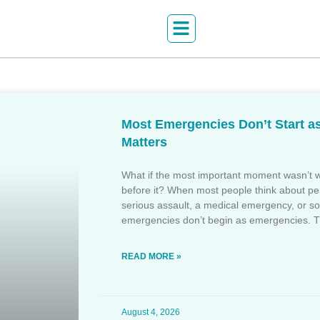
Most Emergencies Don’t Start a
Matters
What if the most important moment wasn’
before it? When most people think about per
serious assault, a medical emergency, or som
emergencies don’t begin as emergencies. 
READ MORE »
August 4, 2026