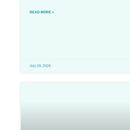
READ MORE »
July 29, 2026