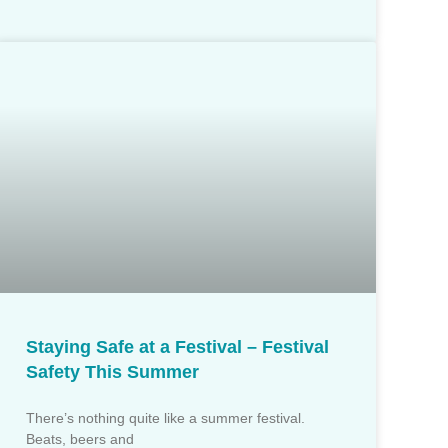
Staying Safe at a Festival – Festival
Safety This Summer
There’s nothing quite like a summer festival.
Beats, beers and