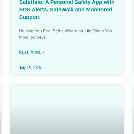
SafeHalo: A Personal Safety App with
SOS Alerts, SafeWalk and Monitored
Support
Helping You Feel Safer, Wherever Life Takes You
Most journeys
READ MORE »
July 25, 2026