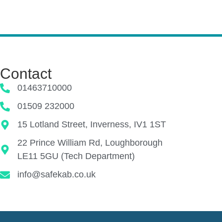
Contact
01463710000
01509 232000
15 Lotland Street, Inverness, IV1 1ST
22 Prince William Rd, Loughborough
LE11 5GU (Tech Department)
info@safekab.co.uk