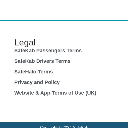
Legal
SafeKab Passengers Terms
SafeKab Drivers Terms
SafeHalo Terms
Privacy and Policy
Website & App Terms of Use (UK)
Copyright © 2024 SafeKab