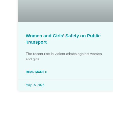
Women and Girls’ Safety on Public
Transport
The recent rise in violent crimes against women
and girls
READ MORE »
May 15, 2026