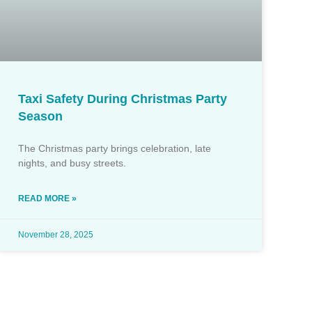
Taxi Safety During Christmas Party
Season
The Christmas party brings celebration, late
nights, and busy streets.
READ MORE »
November 28, 2025