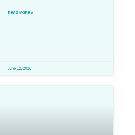
READ MORE »
June 12, 2026