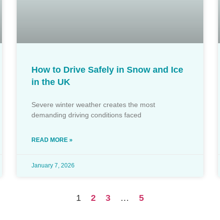
How to Drive Safely in Snow and Ice
in the UK
Severe winter weather creates the most
demanding driving conditions faced
READ MORE »
January 7, 2026
1
2
3
…
5