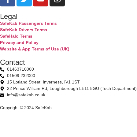
Legal
SafeKab Passengers Terms
SafeKab Drivers Terms
SafeHalo Terms
Privacy and Policy
Website & App Terms of Use (UK)
Contact
01463710000
01509 232000
15 Lotland Street, Inverness, IV1 1ST
22 Prince William Rd, Loughborough LE11 5GU (Tech Department)
info@safekab.co.uk
Copyright © 2024 SafeKab