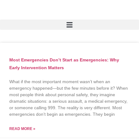
Most Emergencies Don’t Start as Emergencies: Why
Early Intervention Matters
What if the most important moment wasn’t when an
emergency happened—but the few minutes before it? When
most people think about personal safety, they imagine
dramatic situations: a serious assault, a medical emergency,
or someone calling 999. The reality is very different. Most
emergencies don’t begin as emergencies. They begin
READ MORE »