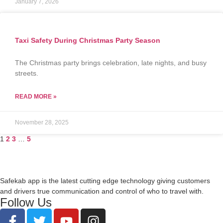
January 7, 2026
Taxi Safety During Christmas Party Season
The Christmas party brings celebration, late nights, and busy
streets.
READ MORE »
November 28, 2025
1
2
3
…
5
Safekab app is the latest cutting edge technology giving customers
and drivers true communication and control of who to travel with.
Follow Us