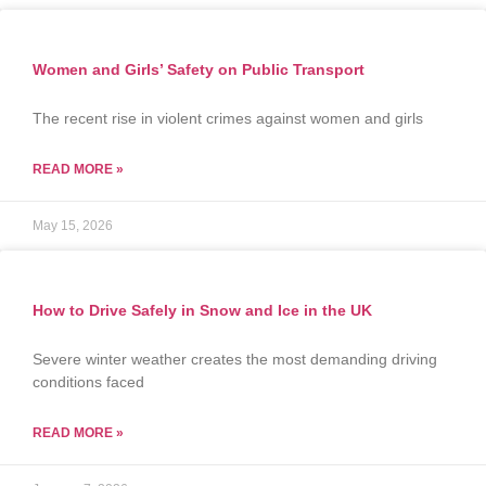
Women and Girls’ Safety on Public Transport
The recent rise in violent crimes against women and girls
READ MORE »
May 15, 2026
How to Drive Safely in Snow and Ice in the UK
Severe winter weather creates the most demanding driving
conditions faced
READ MORE »