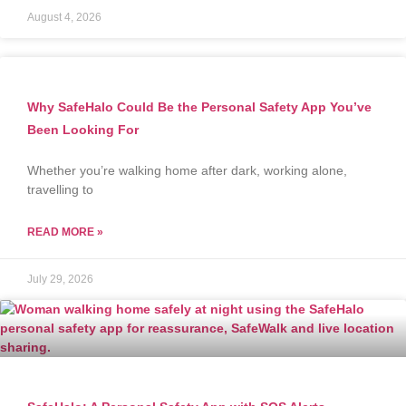
August 4, 2026
Why SafeHalo Could Be the Personal Safety App You’ve
Been Looking For
Whether you’re walking home after dark, working alone,
travelling to
READ MORE »
July 29, 2026