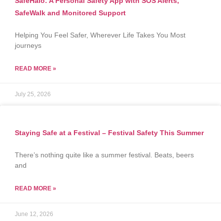
SafeHalo: A Personal Safety App with SOS Alerts,
SafeWalk and Monitored Support
Helping You Feel Safer, Wherever Life Takes You Most
journeys
READ MORE »
July 25, 2026
Staying Safe at a Festival – Festival Safety This Summer
There’s nothing quite like a summer festival. Beats, beers
and
READ MORE »
June 12, 2026